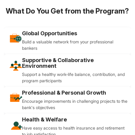
What Do You Get from the Program?
Global Opportunities
Build a valuable network from your professional
bankers
Supportive & Collaborative
Environment
Support a healthy work-life balance, contribution, and
program participants
Professional & Personal Growth
Encourage improvements in challenging projects to the
bank's objectives
Health & Welfare
Have easy access to health insurance and retirement
to job satisfaction