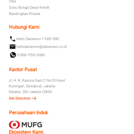
FAQ
Suku Bunga Dasar Kredit
Bandingkan Produk
Hubungi Kami
Hello Danamon 1-500-090
hellodanamon@danamon.co.id
0 858-1150-0090
Kantor Pusat
Jl. H. R. Rasuna Said C No.10 Karet
Kuningan, Setiabudi, Jakarta
Selatan, DKI Jakarta 12940
Get Direction
Perusahaan Induk
Ekosistem Kami