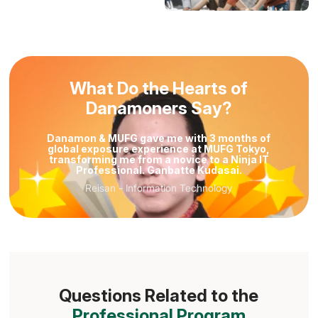
What Do the Hearts of
Danamoners Say?
Danamon & MUFG gave me with 3 months of
global exposure experience at MUFG Tokyo,
transforming me from a novice to a Ninja IT
Professional. Ganbatte Kudasai.
Reisan
-
Information Technology
Reisan
Information Technology
Questions Related to the
Professional Program