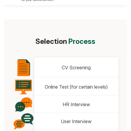
Selection
Process
CV Screening
Online Test (for certain levels)
HR Interview
User Interview