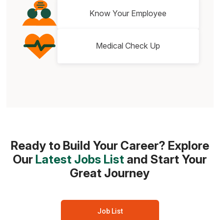
Know Your Employee
Medical Check Up
Ready to Build Your Career? Explore
Our
Latest Jobs List
and Start Your
Great Journey
Job List