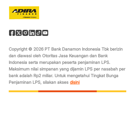
Copyright © 2026 PT Bank Danamon Indonesia Tbk berizin
dan diawasi oleh Otoritas Jasa Keuangan dan Bank
Indonesia serta merupakan peserta penjaminan LPS.
Maksimum nilai simpanan yang dijamin LPS per nasabah per
bank adalah Rp2 miliar. Untuk mengetahui Tingkat Bunga
Penjaminan LPS, silakan akses
disini