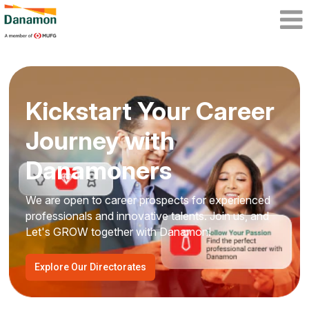
Kickstart Your Career
Journey with
Danamoners
We are open to career prospects for experienced
professionals and innovative talents. Join us, and
Let's GROW together with Danamon!
Explore Our Directorates