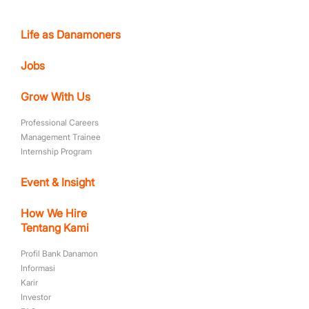
Life as Danamoners
Jobs
Grow With Us
Professional Careers
Management Trainee
Internship Program
Event & Insight
How We Hire
Tentang Kami
Profil Bank Danamon
Informasi
Karir
Investor