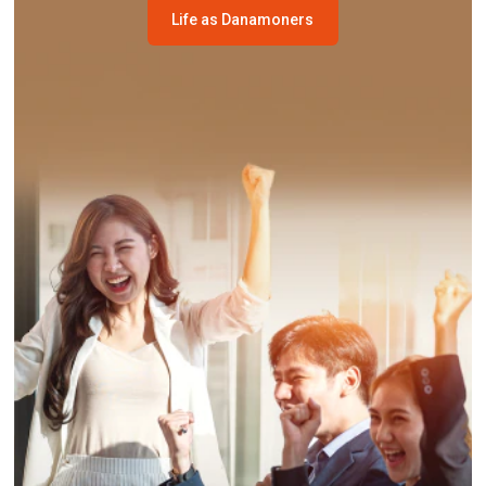
Life as Danamoners