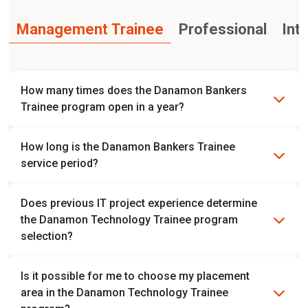
Management Trainee
Professional
Int
How many times does the Danamon Bankers
Trainee program open in a year?
The Danamon Bankers Trainee program currently opens
How long is the Danamon Bankers Trainee
twice a year. However, it is possible to change.
service period?
The trainee period is 1 year followed by 2 years of role
Does previous IT project experience determine
placement.
the Danamon Technology Trainee program
selection?
No, the selection does not determine previous IT project
Is it possible for me to choose my placement
experience.
area in the Danamon Technology Trainee