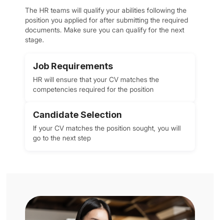
The HR teams will qualify your abilities following the
position you applied for after submitting the required
documents. Make sure you can qualify for the next
stage.
Job Requirements
HR will ensure that your CV matches the
competencies required for the position
Candidate Selection
If your CV matches the position sought, you will
go to the next step