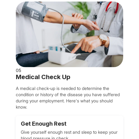
05
Medical Check Up
A medical check-up is needed to determine the
condition or history of the disease you have suffered
during your employment. Here's what you should
know.
Get Enough Rest
Give yourself enough rest and sleep to keep your
blood pressure in check