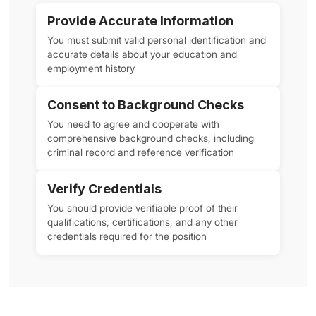
Provide Accurate Information
You must submit valid personal identification and
accurate details about your education and
employment history
Consent to Background Checks
You need to agree and cooperate with
comprehensive background checks, including
criminal record and reference verification
Verify Credentials
You should provide verifiable proof of their
qualifications, certifications, and any other
credentials required for the position