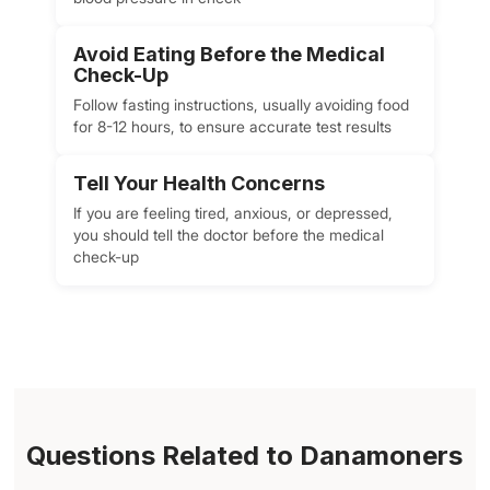
Avoid Eating Before the Medical
Check-Up
Follow fasting instructions, usually avoiding food
for 8-12 hours, to ensure accurate test results
Tell Your Health Concerns
If you are feeling tired, anxious, or depressed,
you should tell the doctor before the medical
check-up
Questions Related to Danamoners