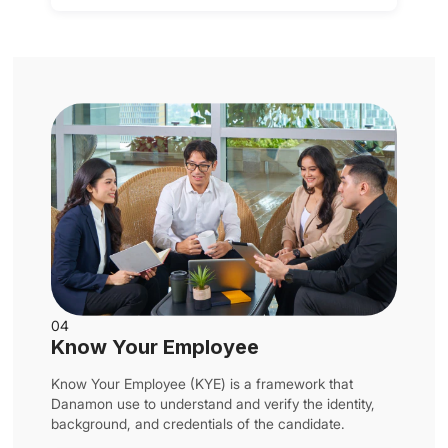
04
Know Your Employee
Know Your Employee (KYE) is a framework that
Danamon use to understand and verify the identity,
background, and credentials of the candidate.