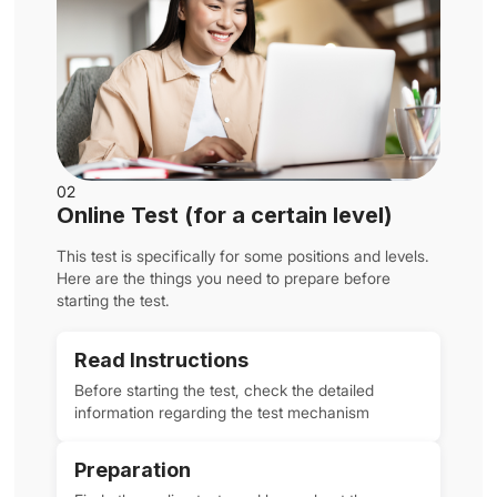
02
Online Test (for a certain level)
This test is specifically for some positions and levels.
Here are the things you need to prepare before
starting the test.
Read Instructions
Before starting the test, check the detailed
information regarding the test mechanism
Preparation