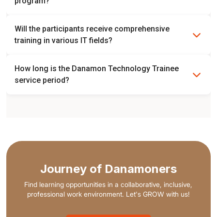
program?
No, the placement is chosen based on the needs of each
Will the participants receive comprehensive
division.
training in various IT fields?
Yes, comprehensive IT training will be provided.
How long is the Danamon Technology Trainee
service period?
Trainee period is 1 year followed by 2 years of role
placement.
Journey of Danamoners
Find learning opportunities in a collaborative, inclusive,
professional work environment. Let's GROW with us!