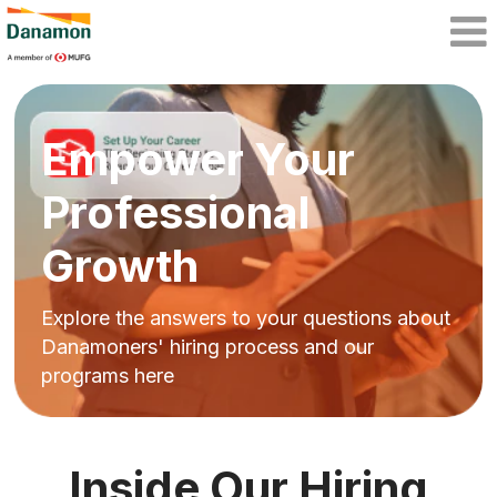
Empower Your
Professional
Growth
Explore the answers to your questions about
Danamoners' hiring process and our
programs here
Inside Our Hiring