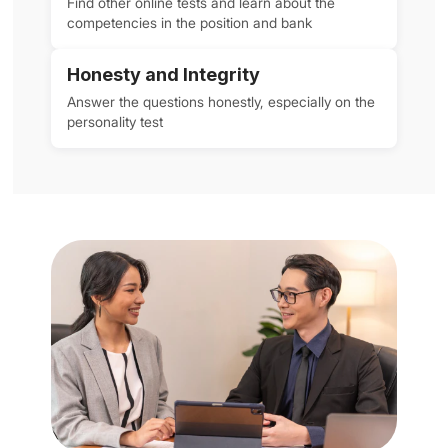
Find other online tests and learn about the
competencies in the position and bank
Honesty and Integrity
Answer the questions honestly, especially on the
personality test