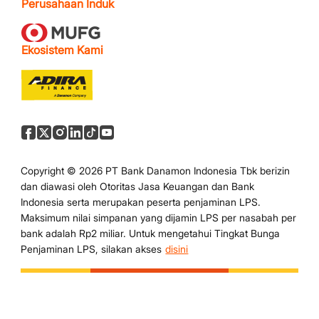
Perusahaan Induk
Ekosistem Kami
Copyright © 2026 PT Bank Danamon Indonesia Tbk berizin
dan diawasi oleh Otoritas Jasa Keuangan dan Bank
Indonesia serta merupakan peserta penjaminan LPS.
Maksimum nilai simpanan yang dijamin LPS per nasabah per
bank adalah Rp2 miliar. Untuk mengetahui Tingkat Bunga
Penjaminan LPS, silakan akses
disini