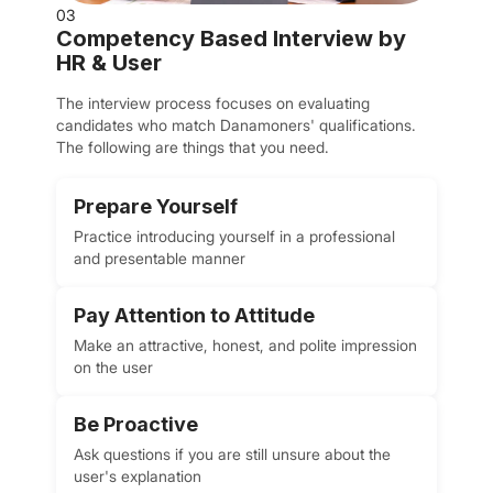
03
Competency Based Interview by
HR & User
The interview process focuses on evaluating
candidates who match Danamoners' qualifications.
The following are things that you need.
Prepare Yourself
Practice introducing yourself in a professional
and presentable manner
Pay Attention to Attitude
Make an attractive, honest, and polite impression
on the user
Be Proactive
Ask questions if you are still unsure about the
user's explanation