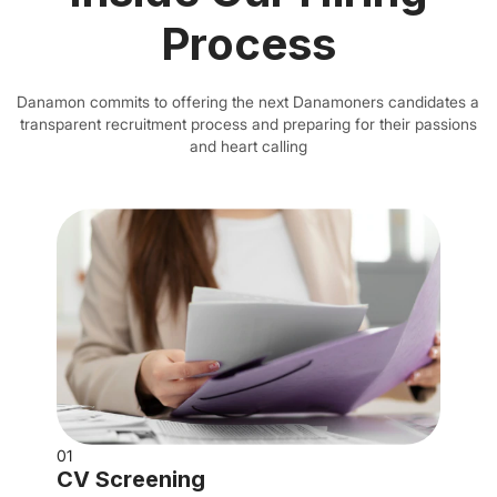
Process
Danamon commits to offering the next Danamoners candidates a
transparent recruitment process and preparing for their passions
and heart calling
01
CV Screening