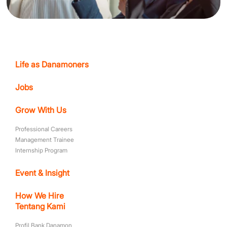
Life as Danamoners
Jobs
Grow With Us
Professional Careers
Management Trainee
Internship Program
Event & Insight
How We Hire
Tentang Kami
Profil Bank Danamon