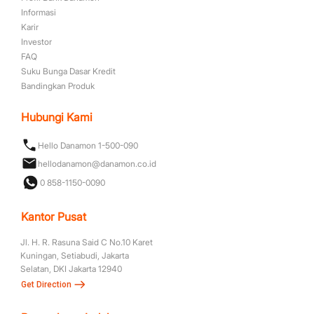
Informasi
Karir
Investor
FAQ
Suku Bunga Dasar Kredit
Bandingkan Produk
Hubungi Kami
Hello Danamon 1-500-090
hellodanamon@danamon.co.id
0 858-1150-0090
Kantor Pusat
Jl. H. R. Rasuna Said C No.10 Karet
Kuningan, Setiabudi, Jakarta
Selatan, DKI Jakarta 12940
Get Direction