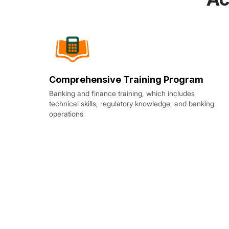
Comprehensive Training Program
Banking and finance training, which includes
technical skills, regulatory knowledge, and banking
operations