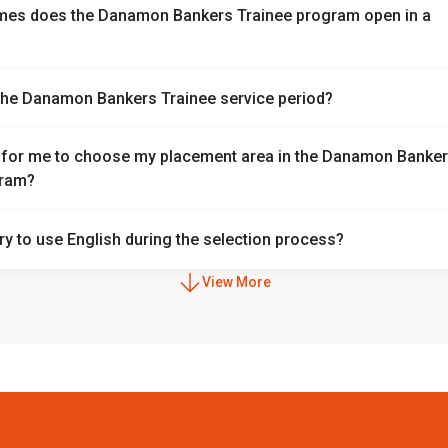
mes does the Danamon Bankers Trainee program open in a
nkers Trainee program currently opens twice a year. However, it is
the Danamon Bankers Trainee service period?
ange.
iod is 1 year followed by 2 years of role placement.
le for me to choose my placement area in the Danamon Banke
gram?
ent is chosen based on the needs of each division.
ry to use English during the selection process?
 used during the selection process.
View More