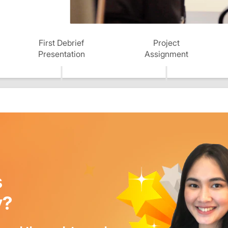
First Debrief
Project
Presentation
Assignment
s
y?