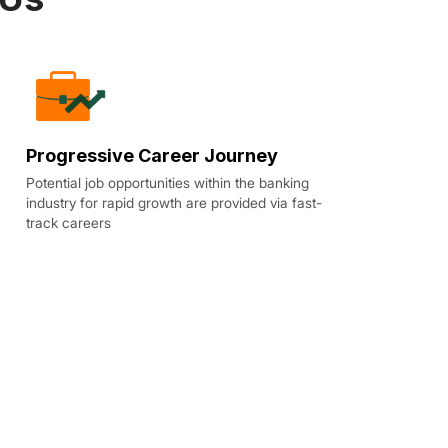
Progressive Career Journey
Potential job opportunities within the banking
industry for rapid growth are provided via fast-
track careers