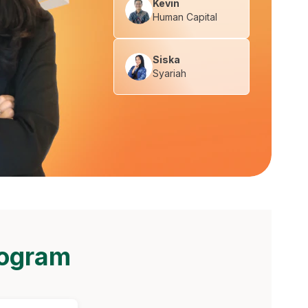
Kevin
Human Capital
Siska
Syariah
rogram