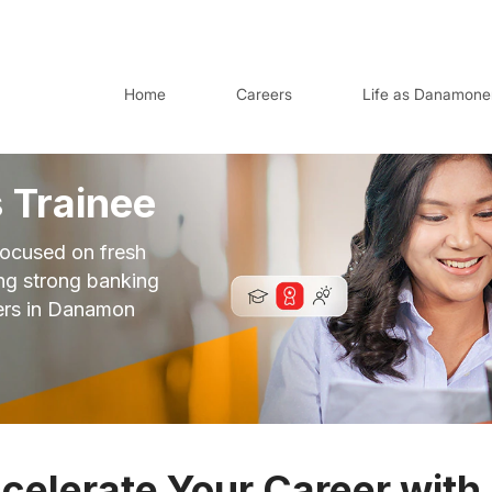
Home
Careers
Life as Danamone
 Trainee
ocused on fresh
ing strong banking
ers in Danamon
celerate Your Career with