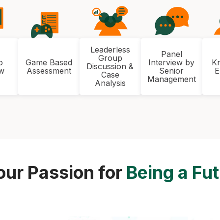
Leaderless
Panel
Group
o
Game Based
Interview by
K
Discussion &
ew
Assessment
Senior
E
Case
Management
Analysis
our Passion for
Being a Fu