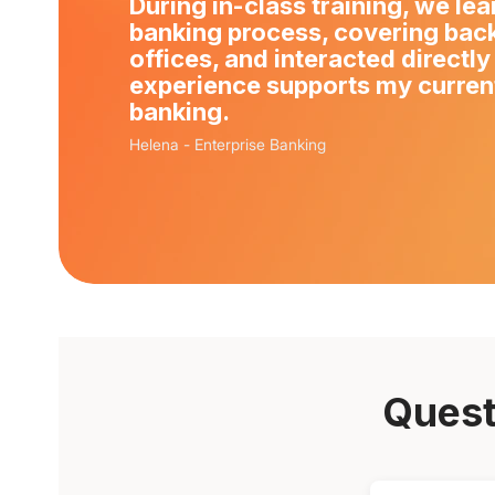
During in-class training, we le
banking process, covering back
offices, and interacted directly
experience supports my current
banking.
Helena
-
Enterprise Banking
Quest