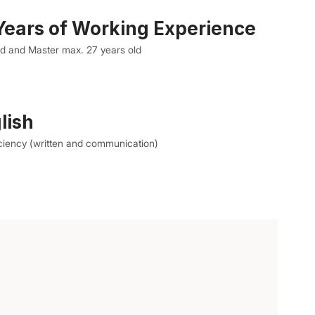
ears of Working Experience
ld and Master max. 27 years old
lish
ciency (written and communication)