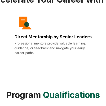
Direct Mentorship by Senior Leaders
Professional mentors provide valuable learning,
guidance, or feedback and navigate your early
career paths
Program
Qualifications