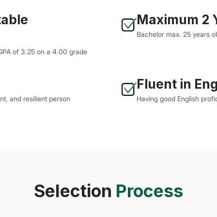
table
Maximum 2 Y
Bachelor max. 25 years o
 GPA of 3.25 on a 4.00 grade
Fluent in Eng
nt, and resilient person
Having good English profi
Selection
Process