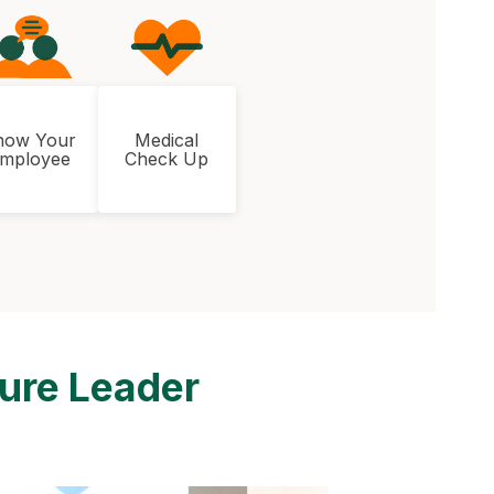
now Your
Medical
mployee
Check Up
ture Leader