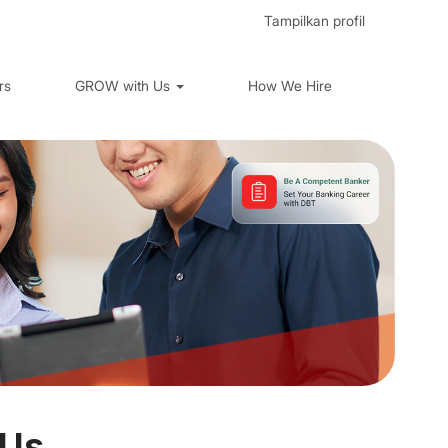
Tampilkan profil
rs
GROW with Us
How We Hire
 Us