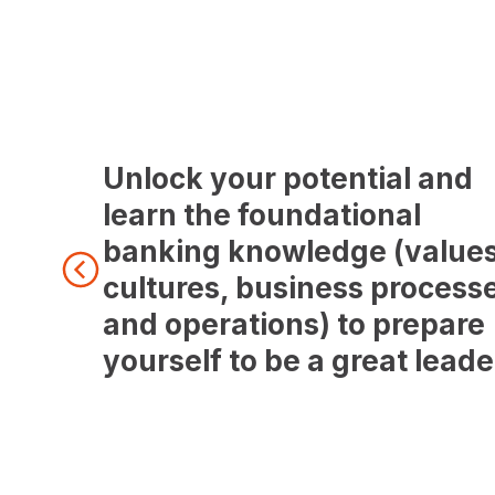
Unlock your potential and
learn the foundational
banking knowledge (values
cultures, business process
and operations) to prepare
yourself to be a great leade