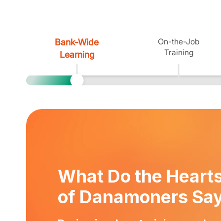
On-the-Job
Bank-Wide
Training
Learning
What Do the Heart
of Danamoners Sa