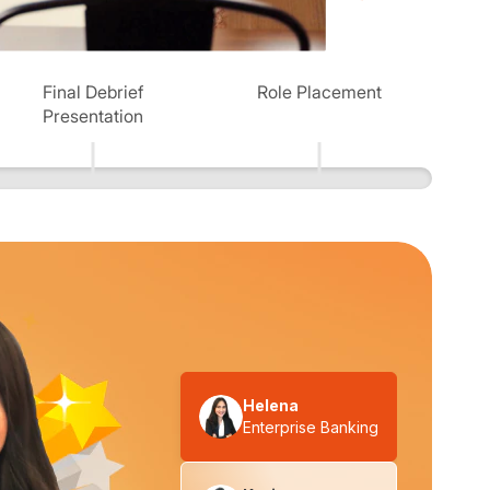
Final Debrief
Role Placement
Presentation
Helena
Enterprise Banking