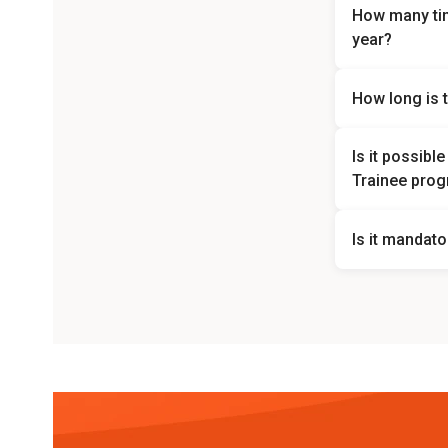
How many ti
year?
The Danamon Ba
How long is 
possible to ch
The trainee per
Is it possib
Trainee pro
No, the placem
Is it mandato
Yes, English is