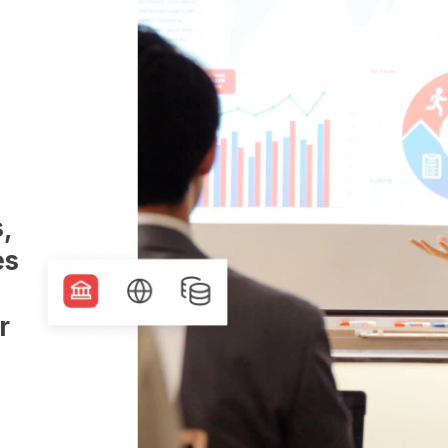
,
es
r