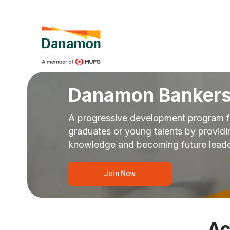
Danamon Bankers
A progressive development program f
graduates or young talents by provid
knowledge and becoming future lead
Join Now
Ac