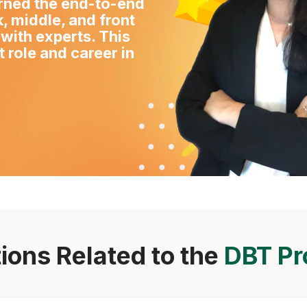
arned the end-to-end
, middle, and front
 with experts. This
 role and career in
ions Related to the
DBT P