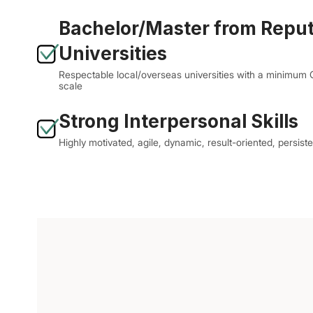
Bachelor/Master from Repu
Universities
Respectable local/overseas universities with a minimum
scale
Strong Interpersonal Skills
Highly motivated, agile, dynamic, result-oriented, persiste