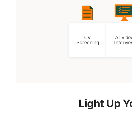
CV
AI Vide
Screening
Intervi
Light Up Y