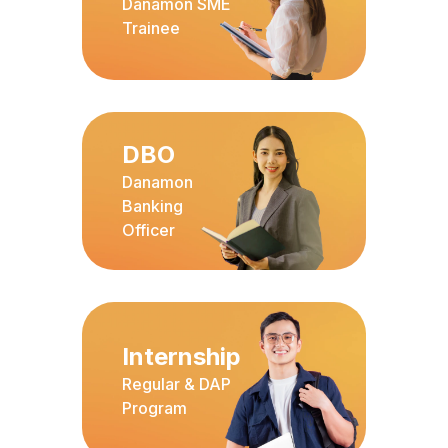
Danamon SME
Trainee
DBO
Danamon
Banking
Officer
Internship
Regular & DAP
Program