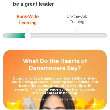
be a great leader
On-the-Job
Bank-Wide
Training
Learning
What Do the Hearts of
Danamoners Say?
During in-class training, we learned the end-to-
end banking process, covering back, middle, and
front offices, and interacted directly with
experts. This experience supports my current
role and career in banking.
Helena
-
Enterprise Banking