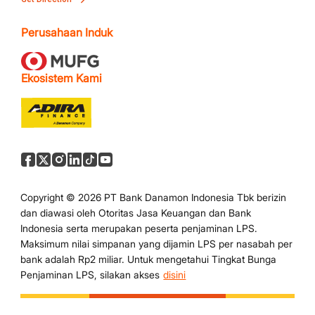
Perusahaan Induk
Ekosistem Kami
Copyright © 2026 PT Bank Danamon Indonesia Tbk berizin
dan diawasi oleh Otoritas Jasa Keuangan dan Bank
Indonesia serta merupakan peserta penjaminan LPS.
Maksimum nilai simpanan yang dijamin LPS per nasabah per
bank adalah Rp2 miliar. Untuk mengetahui Tingkat Bunga
Penjaminan LPS, silakan akses
disini