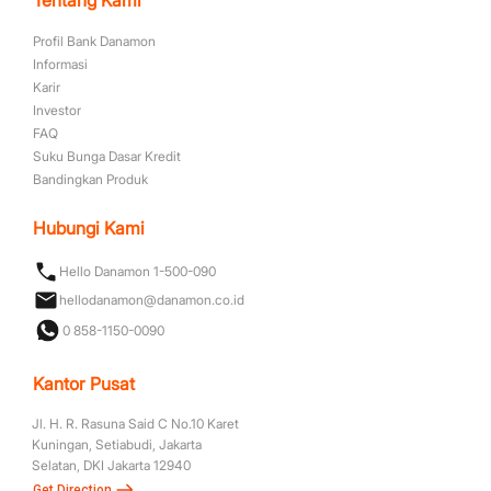
Profil Bank Danamon
Informasi
Karir
Investor
FAQ
Suku Bunga Dasar Kredit
Bandingkan Produk
Hubungi Kami
Hello Danamon 1-500-090
hellodanamon@danamon.co.id
0 858-1150-0090
Kantor Pusat
Jl. H. R. Rasuna Said C No.10 Karet
Kuningan, Setiabudi, Jakarta
Selatan, DKI Jakarta 12940
Get Direction