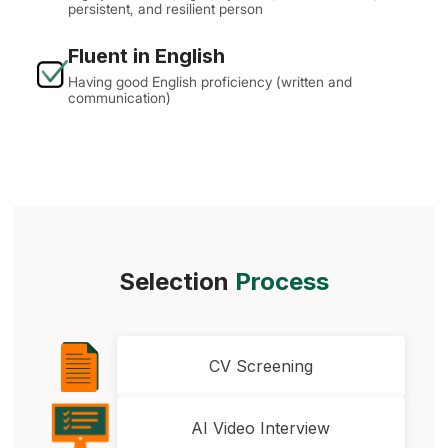
persistent, and resilient person
Fluent in English
Having good English proficiency (written and
communication)
Selection
Process
CV Screening
AI Video Interview