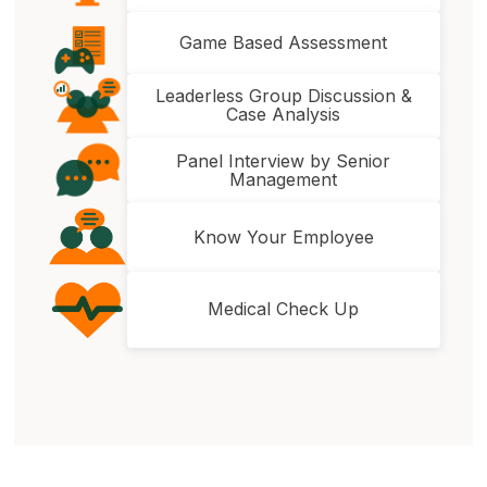
Game Based Assessment
Leaderless Group Discussion &
Case Analysis
Panel Interview by Senior
Management
Know Your Employee
Medical Check Up