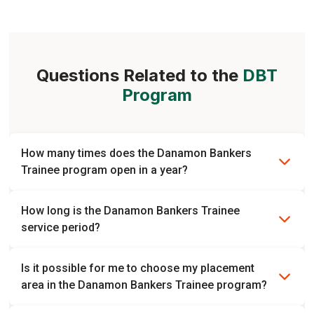
Helena
Kevin
Enterprise Banking
Human Capital
Questions Related to the
DBT
Program
How many times does the Danamon Bankers
Trainee program open in a year?
The Danamon Bankers Trainee program currently opens
How long is the Danamon Bankers Trainee
twice a year. However, it is possible to change.
service period?
The trainee period is 1 year followed by 2 years of role
Is it possible for me to choose my placement
placement.
area in the Danamon Bankers Trainee program?
No, the placement is chosen based on the needs of each