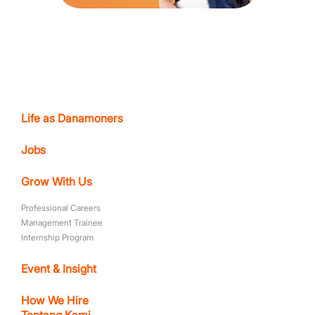
Life as Danamoners
Jobs
Grow With Us
Professional Careers
Management Trainee
Internship Program
Event & Insight
How We Hire
Tentang Kami