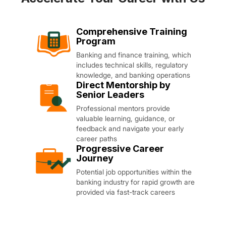
Comprehensive Training
Program
Banking and finance training, which
includes technical skills, regulatory
knowledge, and banking operations
Direct Mentorship by
Senior Leaders
Professional mentors provide
valuable learning, guidance, or
feedback and navigate your early
career paths
Progressive Career
Journey
Potential job opportunities within the
banking industry for rapid growth are
provided via fast-track careers