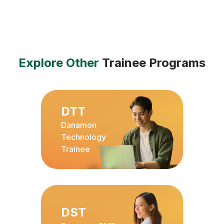
Explore Other
Trainee Programs
DTT
Danamon
Technology
Trainee
DST