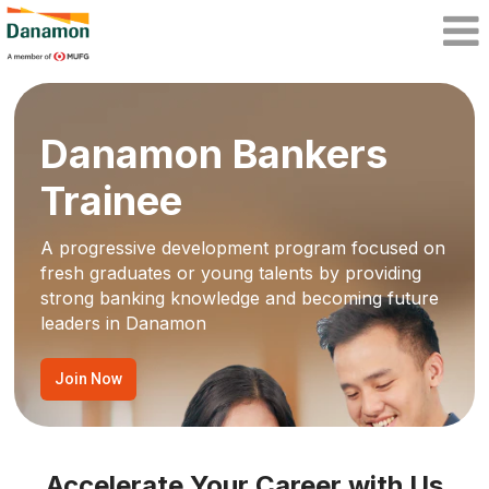
Danamon Bankers
Trainee
A progressive development program focused on
fresh graduates or young talents by providing
strong banking knowledge and becoming future
leaders in Danamon
Join Now
Accelerate Your Career with Us