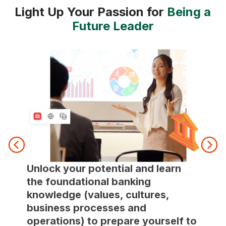
Light Up Your Passion for
Being a
Future Leader
Rotat
Unlock your potential and learn
compr
the foundational banking
of ba
knowledge (values, cultures,
knowl
business processes and
indus
operations) to prepare yourself to