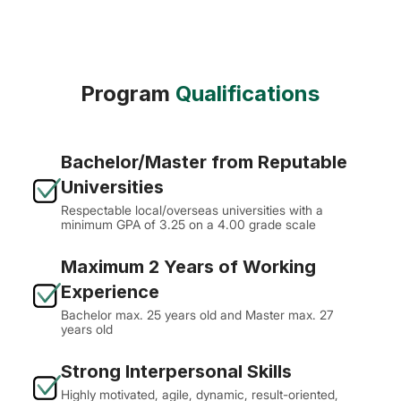
Program
Qualifications
Bachelor/Master from Reputable
Universities
Respectable local/overseas universities with a
minimum GPA of 3.25 on a 4.00 grade scale
Maximum 2 Years of Working
Experience
Bachelor max. 25 years old and Master max. 27
years old
Strong Interpersonal Skills
Highly motivated, agile, dynamic, result-oriented,